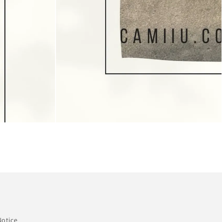
Notice