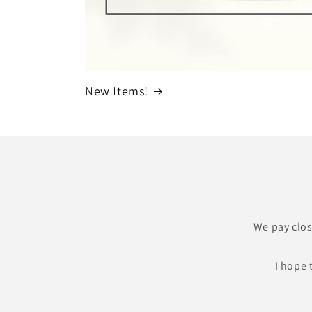
New Items!
We pay clos
I hope 