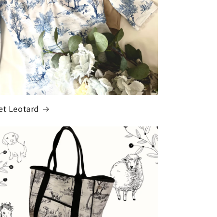
et Leotard