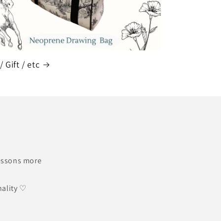
/ Gift / etc
lessons more
nality ♡