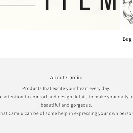
Bag 
About Camiiu
Products that excite your heart every day.
e attention to comfort and design details to make your daily 
beautiful and gorgeous.
that Camiiu can be of some help in expressing your own perso