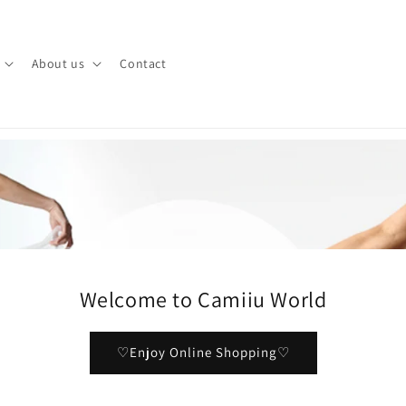
About us
Contact
Welcome to Camiiu World
♡Enjoy Online Shopping♡