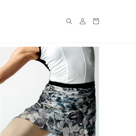
Log
Cart
in