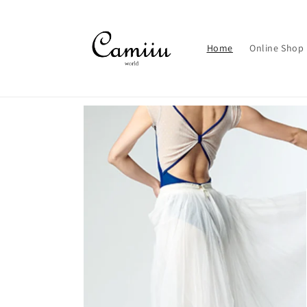
Skip to
content
Home
Online Shop