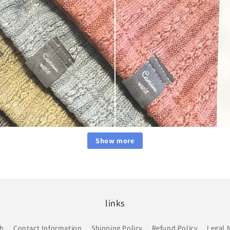
Show more
links
ch
Contact Information
Shipping Policy
Refund Policy
Legal 